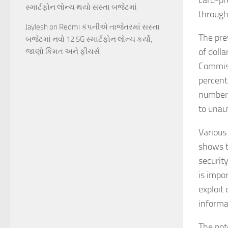
card-pr
સ્માર્ટફોન લોન્ચ થયો સસ્તા બજેટમાં
through 
Jaylesh
on
Redmi કંપનીએ તાજેતરમાં સસ્તા
The prev
બજેટમાં નવો 12 5G સ્માર્ટફોન લોન્ચ કર્યો,
of dolla
જાણો કિંમત અને ફીચર્સ
Commiss
percenta
number 
to unaut
Various
shows t
security
is impo
exploit
informa
The pot