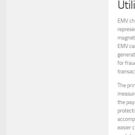
Uti
EMV chi
represen
magneti
EMV car
generat
for frau
transac
The pri
measure
the pay
protect
accompa
easier 