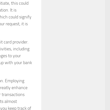
tiate, this could
ion. It is
hich could signify
ur request, it is
it card provider.
vities, including
nges to your
 up with your bank
ion. Employing
 greatly enhance
or transactions
pts almost
 you keep track of