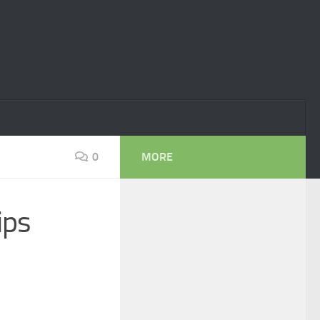
0
MORE
ips