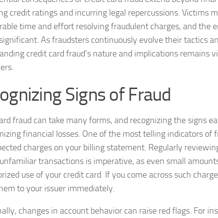
ng credit ratings and incurring legal repercussions. Victims
rable time and effort resolving fraudulent charges, and the e
significant. As fraudsters continuously evolve their tactics a
nding credit card fraud’s nature and implications remains vita
ers.
ognizing Signs of Fraud
card fraud can take many forms, and recognizing the signs ear
izing financial losses. One of the most telling indicators of f
pected charges on your billing statement. Regularly reviewi
 unfamiliar transactions is imperative, as even small amounts
ized use of your credit card. If you come across such charges,
them to your issuer immediately.
ally, changes in account behavior can raise red flags. For ins