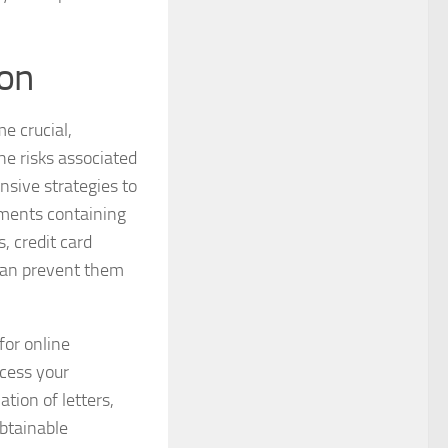
ion
e crucial,
the risks associated
nsive strategies to
cuments containing
, credit card
 can prevent them
for online
ccess your
tion of letters,
obtainable