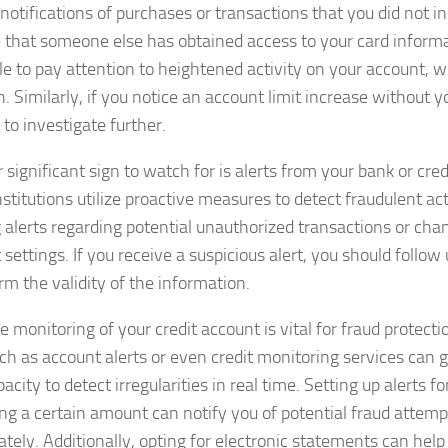
notifications of purchases or transactions that you did not ini
e that someone else has obtained access to your card informat
le to pay attention to heightened activity on your account, w
. Similarly, if you notice an account limit increase without yo
to investigate further.
significant sign to watch for is alerts from your bank or cred
titutions utilize proactive measures to detect fraudulent acti
 alerts regarding potential unauthorized transactions or cha
settings. If you receive a suspicious alert, you should follow
rm the validity of the information.
e monitoring of your credit account is vital for fraud protect
uch as account alerts or even credit monitoring services can
acity to detect irregularities in real time. Setting up alerts f
ng a certain amount can notify you of potential fraud attem
tely. Additionally, opting for electronic statements can help