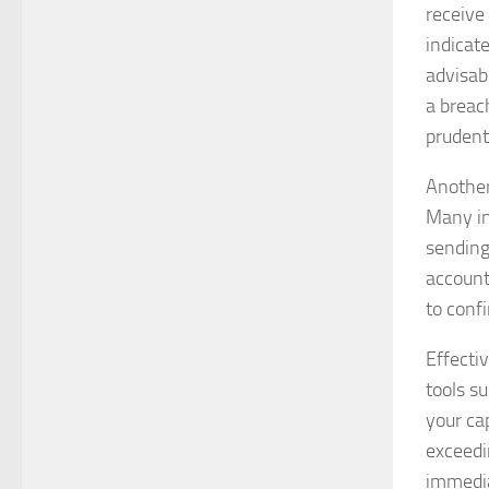
receive 
indicat
advisab
a breach
prudent 
Another 
Many ins
sending
account 
to confi
Effectiv
tools s
your cap
exceedi
immedia