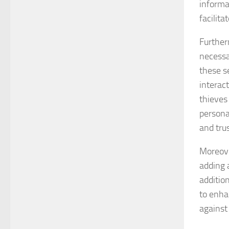
informa
facilit
Further
necessa
these s
interact
thieves 
persona
and trus
Moreove
adding 
additio
to enha
against 