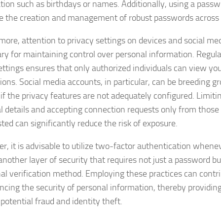
tion such as birthdays or names. Additionally, using a pas
ate the creation and management of robust passwords across 
more, attention to privacy settings on devices and social med
ry for maintaining control over personal information. Regula
ettings ensures that only authorized individuals can view yo
ions. Social media accounts, in particular, can be breeding gr
if the privacy features are not adequately configured. Limiting
l details and accepting connection requests only from thos
ted can significantly reduce the risk of exposure.
r, it is advisable to utilize two-factor authentication whenev
another layer of security that requires not just a password bu
nal verification method. Employing these practices can contri
ncing the security of personal information, thereby providin
potential fraud and identity theft.