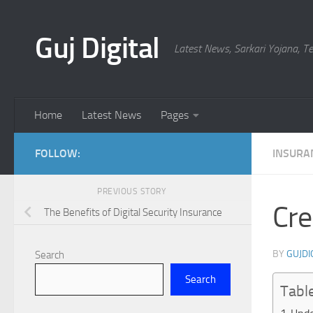
Skip to content
Guj Digital
Latest News, Sarkari Yojana, 
Home
Latest News
Pages
FOLLOW:
INSURA
PREVIOUS STORY
Cre
The Benefits of Digital Security Insurance
BY
GUJDI
Search
Search
Tabl