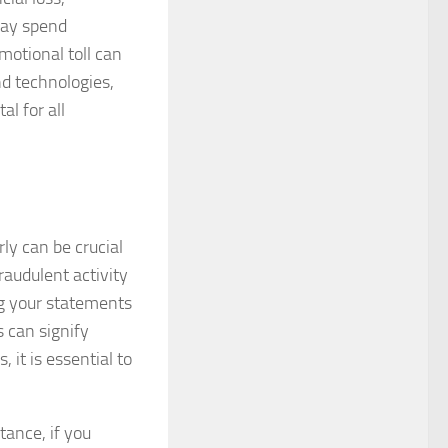
 may spend
motional toll can
nd technologies,
l for all
ly can be crucial
raudulent activity
ng your statements
 can signify
 it is essential to
tance, if you