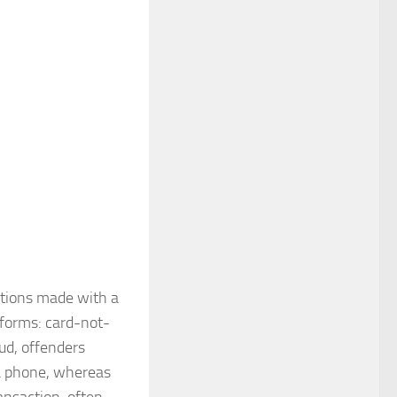
actions made with a
 forms: card-not-
ud, offenders
ia phone, whereas