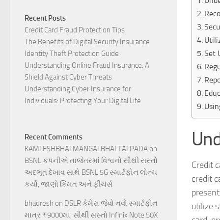
Unde
Reco
Recent Posts
Secu
Credit Card Fraud Protection Tips
Util
The Benefits of Digital Security Insurance
Set 
Identity Theft Protection Guide
Understanding Online Fraud Insurance: A
Regu
Shield Against Cyber Threats
Repo
Understanding Cyber Insurance for
Educ
Individuals: Protecting Your Digital Life
Usin
Und
Recent Comments
KAMLESHBHAI MANGALBHAI TALPADA
on
BSNL કંપનીએ તાજેતરમાં વિશ્વનો સૌથી સસ્તો
Credit 
અદભૂત દેખાવ સાથે BSNL 5G સ્માર્ટફોન લોન્ચ
credit 
કર્યો, જાણો કિંમત અને ફીચર્સ
present
bhadresh
on
DSLR કેમેરા જેવો નવો સ્માર્ટફોન
utilize
માત્ર ₹9000માં, સૌથી સસ્તો Infinix Note 50X