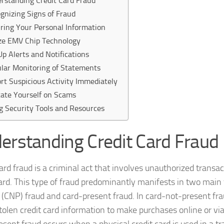
rstanding Credit Card Fraud
gnizing Signs of Fraud
ring Your Personal Information
ize EMV Chip Technology
Up Alerts and Notifications
lar Monitoring of Statements
rt Suspicious Activity Immediately
ate Yourself on Scams
g Security Tools and Resources
erstanding Credit Card Fraud
card fraud is a criminal act that involves unauthorized trans
card. This type of fraud predominantly manifests in two main
 (CNP) fraud and card-present fraud. In card-not-present fra
 stolen credit card information to make purchases online or v