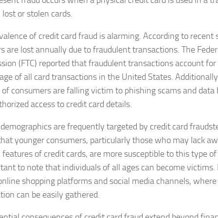
esent fraud occurs when a physical credit card is used in a tr
lost or stolen cards.
alence of credit card fraud is alarming. According to recent st
rs are lost annually due to fraudulent transactions. The Fede
ion (FTC) reported that fraudulent transactions account for 
ge of all card transactions in the United States. Additionally
of consumers are falling victim to phishing scams and data 
horized access to credit card details.
 demographics are frequently targeted by credit card fraudst
hat younger consumers, particularly those who may lack aw
 features of credit cards, are more susceptible to this type of
rtant to note that individuals of all ages can become victims.
 online shopping platforms and social media channels, where
tion can be easily gathered.
ential consequences of credit card fraud extend beyond financ