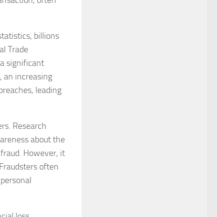
ansaction, often
atistics, billions
ral Trade
a significant
, an increasing
breaches, leading
ers. Research
areness about the
 fraud. However, it
 Fraudsters often
 personal
ial loss,