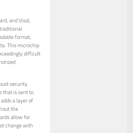
rd, and Visa),
traditional
eadable format,
a. This microchip
ceedingly difficult
thorized
bust security
 that is sent to
adds a layer of
thout the
ards allow for
 not change with