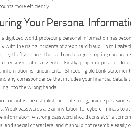
counts more efficiently.
uring Your Personal Informat
y’s digitized world, protecting personal information has becom
ly with the rising incidents of credit card fraud. To mitigate 
entity theft and unauthorized card usage, adopting comprehe
rd sensitive data is essential. Firstly, proper disposal of do
l information is fundamental. Shredding old bank statements
 and any correspondence that includes your financial details
lling into the wrong hands.
 important is the establishment of strong, unique passwords 
s. Weak passwords are an invitation for cybercriminals to a
ve information. A strong password should consist of a combina
, and special characters, and it should not resemble easily 