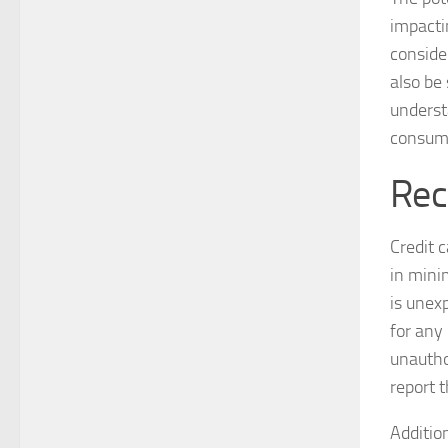
impacti
conside
also be 
understa
consum
Rec
Credit 
in minim
is unex
for any
unauthor
report 
Addition