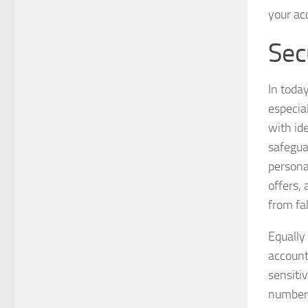
your ac
Sec
In toda
especial
with id
safegua
persona
offers,
from fa
Equally
account
sensiti
numbers