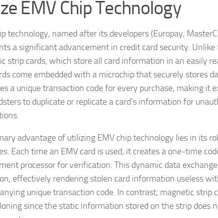
lize EMV Chip Technology
p technology, named after its developers (Europay, MasterCa
ts a significant advancement in credit card security. Unlike 
c strip cards, which store all card information in an easily r
ds come embedded with a microchip that securely stores dat
es a unique transaction code for every purchase, making it ex
dsters to duplicate or replicate a card’s information for unau
tions.
mary advantage of utilizing EMV chip technology lies in its ro
s. Each time an EMV card is used, it creates a one-time code
ment processor for verification. This dynamic data exchange 
ion, effectively rendering stolen card information useless wi
nying unique transaction code. In contrast, magnetic strip c
cloning since the static information stored on the strip does