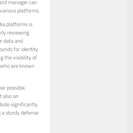
sword manager can
various platforms.
ia platforms is
rly reviewing
ur data and
ounds for identity
 the visibility of
e who are known
er possible,
t also an
bute significantly
g a sturdy defense