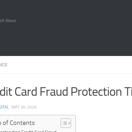
Tech News
NCE
dit Card Fraud Protection T
GITAL
·
MAY 30, 2026
e of Contents