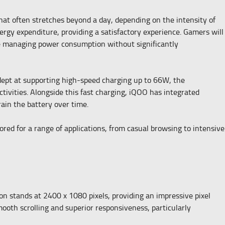
hat often stretches beyond a day, depending on the intensity of
ergy expenditure, providing a satisfactory experience. Gamers will
are managing power consumption without significantly
dept at supporting high-speed charging up to 66W, the
tivities. Alongside this fast charging, iQOO has integrated
ain the battery over time.
ored for a range of applications, from casual browsing to intensive
n stands at 2400 x 1080 pixels, providing an impressive pixel
mooth scrolling and superior responsiveness, particularly