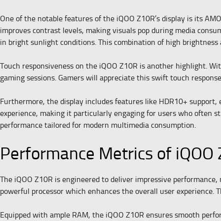
One of the notable features of the iQOO Z10R’s display is its AMO
improves contrast levels, making visuals pop during media consum
in bright sunlight conditions. This combination of high brightness
Touch responsiveness on the iQOO Z10R is another highlight. With 
gaming sessions. Gamers will appreciate this swift touch respons
Furthermore, the display includes features like HDR10+ support, e
experience, making it particularly engaging for users who often s
performance tailored for modern multimedia consumption.
Performance Metrics of iQOO
The iQOO Z10R is engineered to deliver impressive performance, ma
powerful processor which enhances the overall user experience. The
Equipped with ample RAM, the iQOO Z10R ensures smooth performa