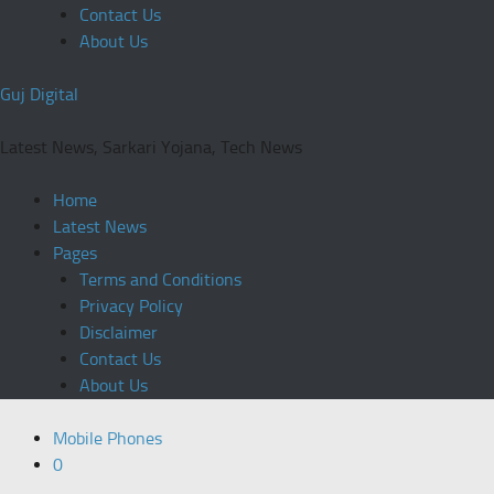
Contact Us
About Us
Guj Digital
Latest News, Sarkari Yojana, Tech News
Home
Latest News
Pages
Terms and Conditions
Privacy Policy
Disclaimer
Contact Us
About Us
Mobile Phones
0