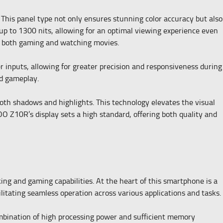
This panel type not only ensures stunning color accuracy but also
up to 1300 nits, allowing for an optimal viewing experience even
for both gaming and watching movies.
 inputs, allowing for greater precision and responsiveness during
ed gameplay.
oth shadows and highlights. This technology elevates the visual
O Z10R’s display sets a high standard, offering both quality and
ng and gaming capabilities. At the heart of this smartphone is a
litating seamless operation across various applications and tasks.
bination of high processing power and sufficient memory