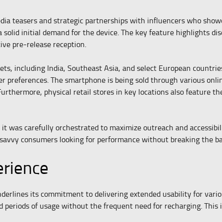
edia teasers and strategic partnerships with influencers who show
 a solid initial demand for the device. The key feature highlights 
tive pre-release reception.
, including India, Southeast Asia, and select European countries. 
er preferences. The smartphone is being sold through various onlin
urthermore, physical retail stores in key locations also feature th
t was carefully orchestrated to maximize outreach and accessibilit
h-savvy consumers looking for performance without breaking the b
erience
erlines its commitment to delivering extended usability for vario
eriods of usage without the frequent need for recharging. This is