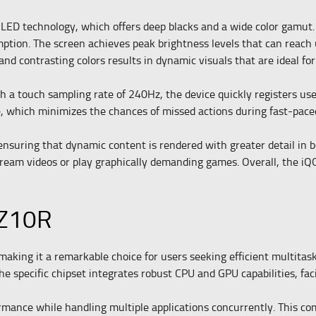
LED technology, which offers deep blacks and a wide color gamut. 
ption. The screen achieves peak brightness levels that can reach 
 and contrasting colors results in dynamic visuals that are ideal 
a touch sampling rate of 240Hz, the device quickly registers user
e, which minimizes the chances of missed actions during fast-pac
nsuring that dynamic content is rendered with greater detail in b
tream videos or play graphically demanding games. Overall, the iQO
 Z10R
king it a remarkable choice for users seeking efficient multitaski
 specific chipset integrates robust CPU and GPU capabilities, faci
nce while handling multiple applications concurrently. This com