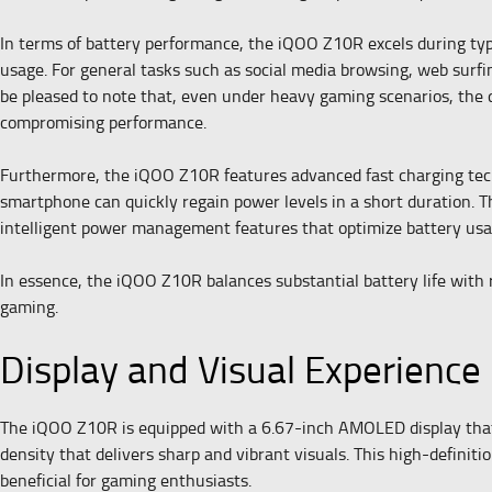
In terms of battery performance, the iQOO Z10R excels during typ
usage. For general tasks such as social media browsing, web surfi
be pleased to note that, even under heavy gaming scenarios, the 
compromising performance.
Furthermore, the iQOO Z10R features advanced fast charging tech
smartphone can quickly regain power levels in a short duration. Th
intelligent power management features that optimize battery usa
In essence, the iQOO Z10R balances substantial battery life with ra
gaming.
Display and Visual Experience
The iQOO Z10R is equipped with a 6.67-inch AMOLED display that s
density that delivers sharp and vibrant visuals. This high-definit
beneficial for gaming enthusiasts.