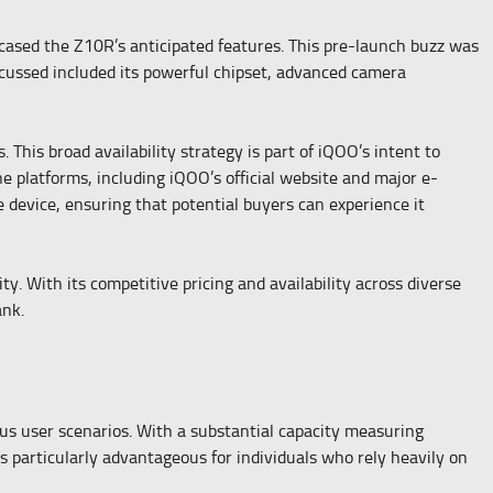
cased the Z10R’s anticipated features. This pre-launch buzz was
discussed included its powerful chipset, advanced camera
This broad availability strategy is part of iQOO’s intent to
e platforms, including iQOO’s official website and major e-
e device, ensuring that potential buyers can experience it
y. With its competitive pricing and availability across diverse
ank.
us user scenarios. With a substantial capacity measuring
 particularly advantageous for individuals who rely heavily on