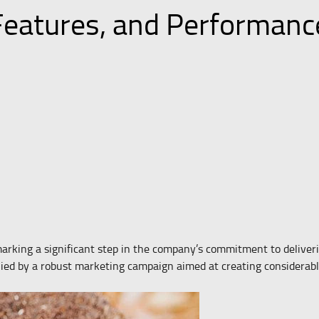
 Features, and Performan
rking a significant step in the company’s commitment to deliver
ied by a robust marketing campaign aimed at creating considerabl