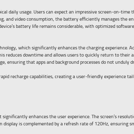
ical daily usage. Users can expect an impressive screen-on-time t
ng, and video consumption, the battery efficiently manages the en
device’s battery life remains considerable, with optimized softw
nology, which significantly enhances the charging experience. A
is reduces downtime and allows users to quickly return to their ac
ge, ensuring that apps and background processes do not unduly dr
pid recharge capabilities, creating a user-friendly experience tail
ignificantly enhances the user experience. The screen’s resolutio
ion display is complemented by a refresh rate of 120Hz, ensuring s