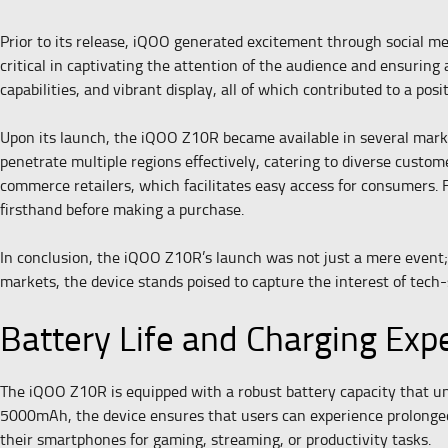
Prior to its release, iQOO generated excitement through social m
critical in captivating the attention of the audience and ensuring
capabilities, and vibrant display, all of which contributed to a posi
Upon its launch, the iQOO Z10R became available in several markets
penetrate multiple regions effectively, catering to diverse custom
commerce retailers, which facilitates easy access for consumers. F
firsthand before making a purchase.
In conclusion, the iQOO Z10R’s launch was not just a mere event; i
markets, the device stands poised to capture the interest of tec
Battery Life and Charging Exp
The iQOO Z10R is equipped with a robust battery capacity that und
5000mAh, the device ensures that users can experience prolonged p
their smartphones for gaming, streaming, or productivity tasks.