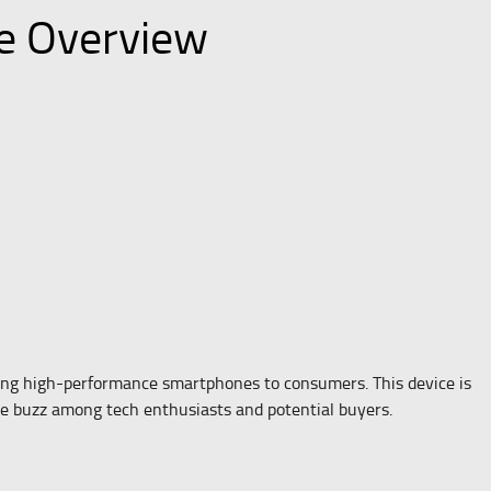
ce Overview
ing high-performance smartphones to consumers. This device is
e buzz among tech enthusiasts and potential buyers.