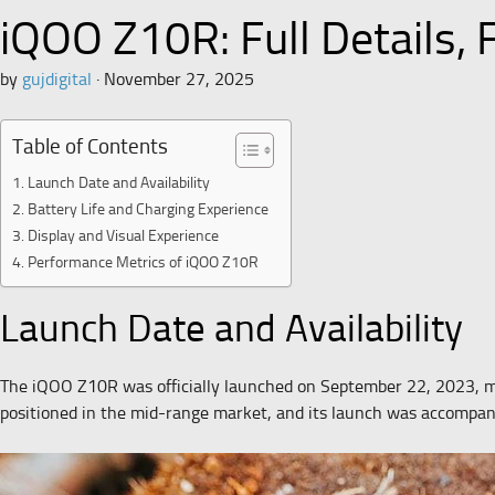
iQOO Z10R: Full Details,
by
gujdigital
·
November 27, 2025
Table of Contents
Launch Date and Availability
Battery Life and Charging Experience
Display and Visual Experience
Performance Metrics of iQOO Z10R
Launch Date and Availability
The iQOO Z10R was officially launched on September 22, 2023, ma
positioned in the mid-range market, and its launch was accompan