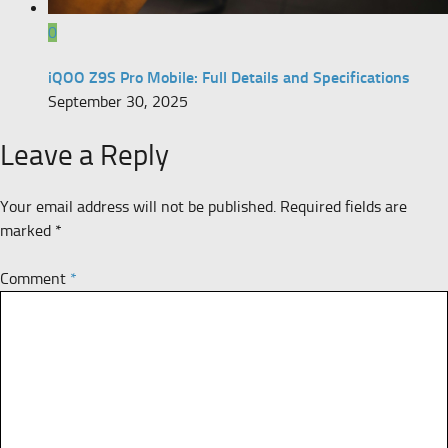
0
iQOO Z9S Pro Mobile: Full Details and Specifications
September 30, 2025
Leave a Reply
Your email address will not be published.
Required fields are
marked
*
Comment
*