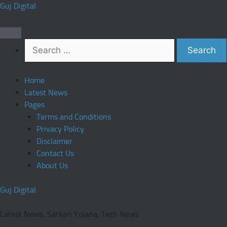
Skip
Guj Digital
to
content
Search
for:
Home
Latest News
Pages
Terms and Conditions
Privacy Policy
Disclaimer
Contact Us
About Us
Guj Digital
Latest News, Sarkari Yojana, Tech News