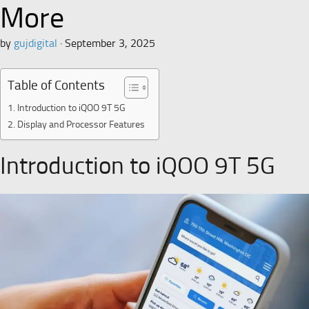
More
by
gujdigital
·
September 3, 2025
Table of Contents
Introduction to iQOO 9T 5G
Display and Processor Features
Introduction to iQOO 9T 5G