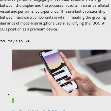
between the display and the processor results in an unparalleled
visual and performance experience. This symbiotic relationship
between hardware components is vital in meeting the growing
demands of modern smartphone users, solidifying the iQOO 9T
5G’s position as a premium device.
You may also like...
0