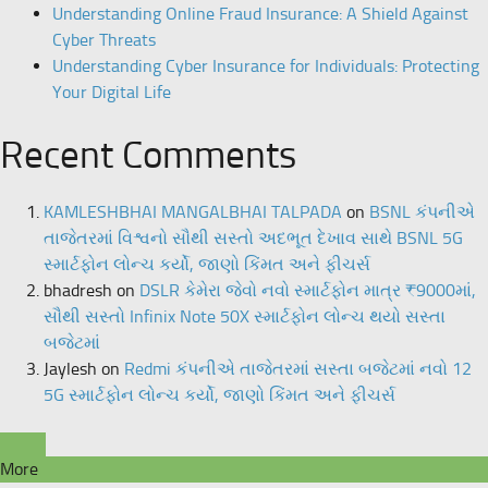
Understanding Online Fraud Insurance: A Shield Against
Cyber Threats
Understanding Cyber Insurance for Individuals: Protecting
Your Digital Life
Recent Comments
KAMLESHBHAI MANGALBHAI TALPADA
on
BSNL કંપનીએ
તાજેતરમાં વિશ્વનો સૌથી સસ્તો અદભૂત દેખાવ સાથે BSNL 5G
સ્માર્ટફોન લોન્ચ કર્યો, જાણો કિંમત અને ફીચર્સ
bhadresh
on
DSLR કેમેરા જેવો નવો સ્માર્ટફોન માત્ર ₹9000માં,
સૌથી સસ્તો Infinix Note 50X સ્માર્ટફોન લોન્ચ થયો સસ્તા
બજેટમાં
Jaylesh
on
Redmi કંપનીએ તાજેતરમાં સસ્તા બજેટમાં નવો 12
5G સ્માર્ટફોન લોન્ચ કર્યો, જાણો કિંમત અને ફીચર્સ
More