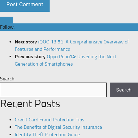
Follow:
Next story
iQOO 13 5G: A Comprehensive Overview of
Features and Performance
Previous story
Oppo Reno14: Unveiling the Next
Generation of Smartphones
Search
Search
Recent Posts
Credit Card Fraud Protection Tips
The Benefits of Digital Security Insurance
Identity Theft Protection Guide