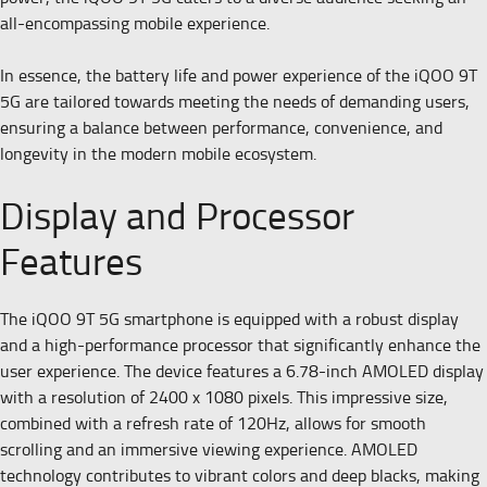
all-encompassing mobile experience.
In essence, the battery life and power experience of the iQOO 9T
5G are tailored towards meeting the needs of demanding users,
ensuring a balance between performance, convenience, and
longevity in the modern mobile ecosystem.
Display and Processor
Features
The iQOO 9T 5G smartphone is equipped with a robust display
and a high-performance processor that significantly enhance the
user experience. The device features a 6.78-inch AMOLED display
with a resolution of 2400 x 1080 pixels. This impressive size,
combined with a refresh rate of 120Hz, allows for smooth
scrolling and an immersive viewing experience. AMOLED
technology contributes to vibrant colors and deep blacks, making