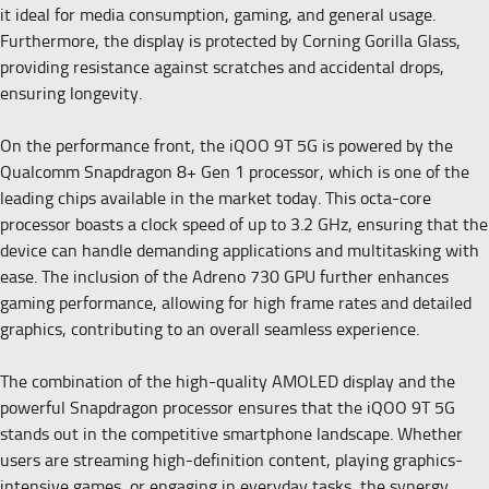
it ideal for media consumption, gaming, and general usage.
Furthermore, the display is protected by Corning Gorilla Glass,
providing resistance against scratches and accidental drops,
ensuring longevity.
On the performance front, the iQOO 9T 5G is powered by the
Qualcomm Snapdragon 8+ Gen 1 processor, which is one of the
leading chips available in the market today. This octa-core
processor boasts a clock speed of up to 3.2 GHz, ensuring that the
device can handle demanding applications and multitasking with
ease. The inclusion of the Adreno 730 GPU further enhances
gaming performance, allowing for high frame rates and detailed
graphics, contributing to an overall seamless experience.
The combination of the high-quality AMOLED display and the
powerful Snapdragon processor ensures that the iQOO 9T 5G
stands out in the competitive smartphone landscape. Whether
users are streaming high-definition content, playing graphics-
intensive games, or engaging in everyday tasks, the synergy