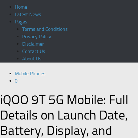
Home
Latest News
Pages
Terms and Conditions
Privacy Policy
Disclaimer
Contact Us
About Us
Mobile Phones
0
iQOO 9T 5G Mobile: Full
Details on Launch Date,
Battery, Display, and