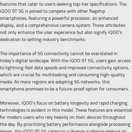
features that cater to users seeking top-tier specifications. The
iQOO 9T 5G is poised to compete with other flagship
smartphones, featuring a powerful processor, an enhanced
display, and a comprehensive camera system. These attributes
not only enhance the user experience but also signify iQOO’s
dedication to setting industry benchmarks.
The importance of 5G connectivity cannot be overstated in
today’s digital landscape. With the iQOO 9T 5G, users gain access
to lightning-fast data speeds and improved connectivity options,
which are crucial for multitasking and consuming high-quality
media. As more regions are adopting 5G networks, this
smartphone promises to be a future-proof option for consumers.
Moreover, iQOO’s focus on battery longevity and rapid charging
technologies is evident in this model. These features are essential
for modern users who rely heavily on their devices throughout
the day. By prioritizing battery performance alongside processing
power, the iQOO 9T 5G caters to a diverse audience seeking an