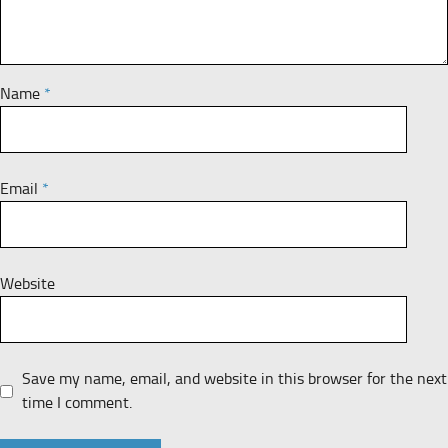
Name
*
Email
*
Website
Save my name, email, and website in this browser for the next
time I comment.