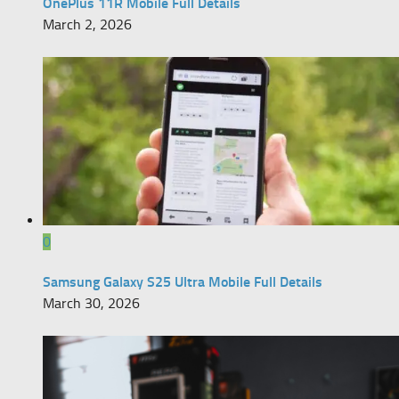
OnePlus 11R Mobile Full Details
March 2, 2026
0
Samsung Galaxy S25 Ultra Mobile Full Details
March 30, 2026