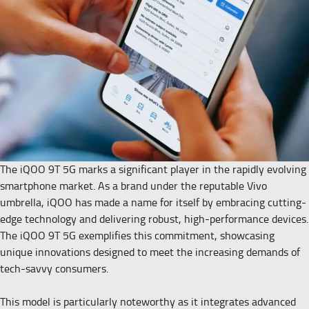
The iQOO 9T 5G marks a significant player in the rapidly evolving
smartphone market. As a brand under the reputable Vivo
umbrella, iQOO has made a name for itself by embracing cutting-
edge technology and delivering robust, high-performance devices.
The iQOO 9T 5G exemplifies this commitment, showcasing
unique innovations designed to meet the increasing demands of
tech-savvy consumers.
This model is particularly noteworthy as it integrates advanced