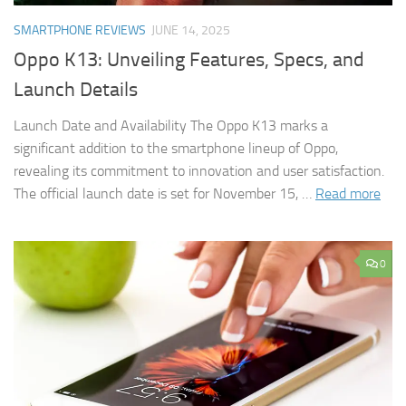
SMARTPHONE REVIEWS
JUNE 14, 2025
Oppo K13: Unveiling Features, Specs, and
Launch Details
Launch Date and Availability The Oppo K13 marks a
significant addition to the smartphone lineup of Oppo,
revealing its commitment to innovation and user satisfaction.
The official launch date is set for November 15, …
Read more
0