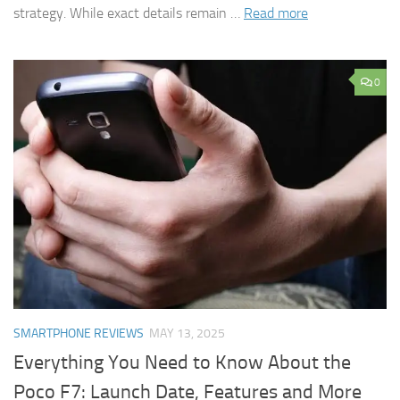
strategy. While exact details remain …
Read more
0
SMARTPHONE REVIEWS
MAY 13, 2025
Everything You Need to Know About the
Poco F7: Launch Date, Features and More