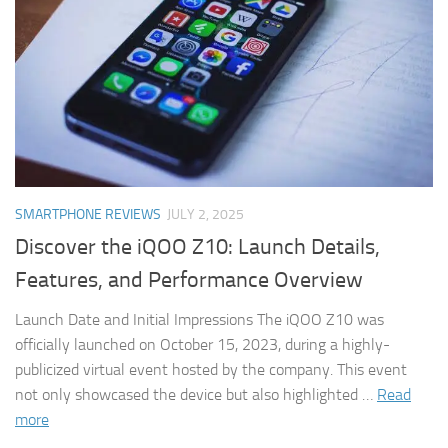
SMARTPHONE REVIEWS
JULY 2, 2025
Discover the iQOO Z10: Launch Details,
Features, and Performance Overview
Launch Date and Initial Impressions The iQOO Z10 was
officially launched on October 15, 2023, during a highly-
publicized virtual event hosted by the company. This event
not only showcased the device but also highlighted …
Read
more