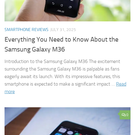
SMARTPHONE REVIEWS
JULY 31, 2025
Everything You Need to Know About the
Samsung Galaxy M36
Introduction to the Samsung Galaxy M36 The excitement
surrounding the Samsung Galaxy M36 is palpable as fans
eagerly await its launch. With its impressive features, this
smartphone is expected to make a significant impact …
Read
more
0