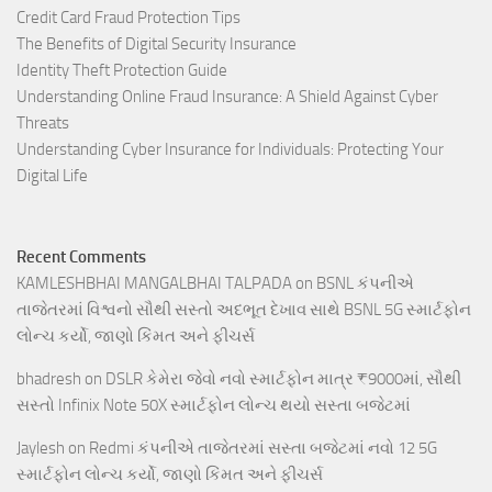
Credit Card Fraud Protection Tips
The Benefits of Digital Security Insurance
Identity Theft Protection Guide
Understanding Online Fraud Insurance: A Shield Against Cyber
Threats
Understanding Cyber Insurance for Individuals: Protecting Your
Digital Life
Recent Comments
KAMLESHBHAI MANGALBHAI TALPADA
on
BSNL કંપનીએ
તાજેતરમાં વિશ્વનો સૌથી સસ્તો અદભૂત દેખાવ સાથે BSNL 5G સ્માર્ટફોન
લોન્ચ કર્યો, જાણો કિંમત અને ફીચર્સ
bhadresh
on
DSLR કેમેરા જેવો નવો સ્માર્ટફોન માત્ર ₹9000માં, સૌથી
સસ્તો Infinix Note 50X સ્માર્ટફોન લોન્ચ થયો સસ્તા બજેટમાં
Jaylesh
on
Redmi કંપનીએ તાજેતરમાં સસ્તા બજેટમાં નવો 12 5G
સ્માર્ટફોન લોન્ચ કર્યો, જાણો કિંમત અને ફીચર્સ