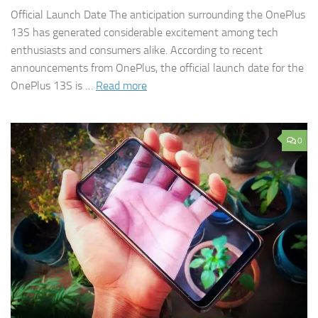
Official Launch Date The anticipation surrounding the OnePlus
13S has generated considerable excitement among tech
enthusiasts and consumers alike. According to recent
announcements from OnePlus, the official launch date for the
OnePlus 13S is …
Read more
0