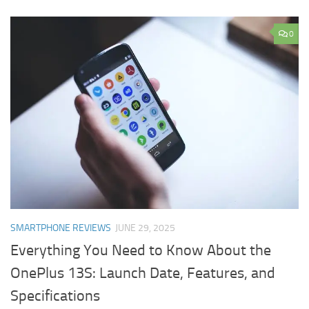
0
SMARTPHONE REVIEWS
JUNE 29, 2025
Everything You Need to Know About the
OnePlus 13S: Launch Date, Features, and
Specifications