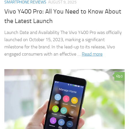
SMARTPHONE REVIEWS
AUGUST 9, 2025
Vivo Y400 Pro: All You Need to Know About
the Latest Launch
Launch Date and Availability The Vivo Y400 Pro was officially
launched on October 15, 2023, marking a significant
milestone for the brand. In the lead-up to its release, Vivo
engaged consumers with an effective …
Read more
0