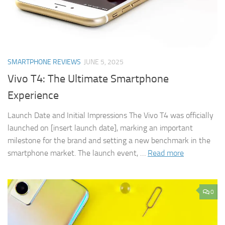
SMARTPHONE REVIEWS
JUNE 5, 2025
Vivo T4: The Ultimate Smartphone
Experience
Launch Date and Initial Impressions The Vivo T4 was officially
launched on [insert launch date], marking an important
milestone for the brand and setting a new benchmark in the
smartphone market. The launch event, …
Read more
0