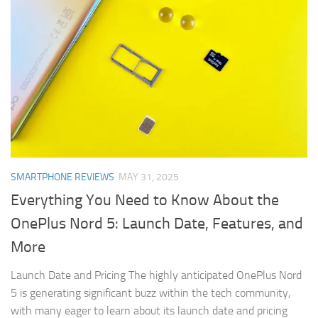
SMARTPHONE REVIEWS
MAY 31, 2025
Everything You Need to Know About the
OnePlus Nord 5: Launch Date, Features, and
More
Launch Date and Pricing The highly anticipated OnePlus Nord
5 is generating significant buzz within the tech community,
with many eager to learn about its launch date and pricing