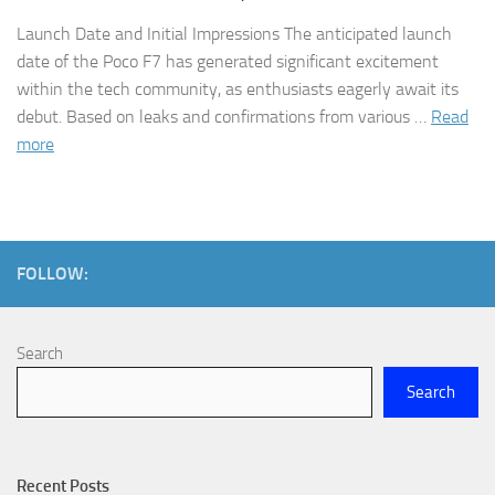
Launch Date and Initial Impressions The anticipated launch
date of the Poco F7 has generated significant excitement
within the tech community, as enthusiasts eagerly await its
debut. Based on leaks and confirmations from various …
Read
more
FOLLOW:
Search
Search
Recent Posts