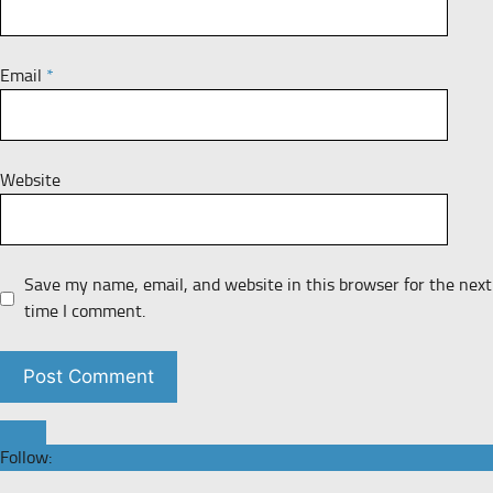
Email
*
Website
Save my name, email, and website in this browser for the next
time I comment.
Follow: