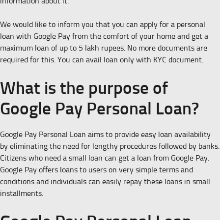
information about it.
We would like to inform you that you can apply for a personal
loan with Google Pay from the comfort of your home and get a
maximum loan of up to 5 lakh rupees. No more documents are
required for this. You can avail loan only with KYC document.
What is the purpose of
Google Pay Personal Loan?
Google Pay Personal Loan aims to provide easy loan availability
by eliminating the need for lengthy procedures followed by banks.
Citizens who need a small loan can get a loan from Google Pay.
Google Pay offers loans to users on very simple terms and
conditions and individuals can easily repay these loans in small
installments.