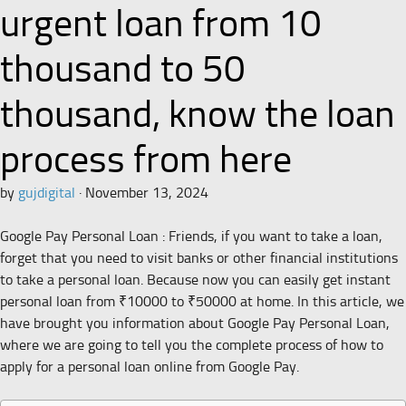
urgent loan from 10
thousand to 50
thousand, know the loan
process from here
by
gujdigital
·
November 13, 2024
Google Pay Personal Loan : Friends, if you want to take a loan,
forget that you need to visit banks or other financial institutions
to take a personal loan. Because now you can easily get instant
personal loan from ₹10000 to ₹50000 at home. In this article, we
have brought you information about Google Pay Personal Loan,
where we are going to tell you the complete process of how to
apply for a personal loan online from Google Pay.