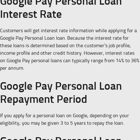
Google Pay Personal Loan
Interest Rate
Customers will get interest rate information while applying for a
Google Pay Personal Loan loan. Because the interest rate for
these loans is determined based on the customer’s job profile,
income profile and other credit history. However, interest rates
on Google Pay personal loans can typically range from 14% to 36%
per annum.
Google Pay Personal Loan
Repayment Period
If you apply for a personal loan on Google, depending on your
eligibility, you may be given 3 to 5 years to repay the loan.