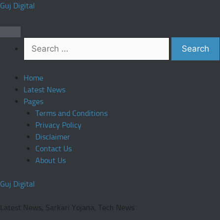
Skip
Guj Digital
to
content
Search
for:
Home
Latest News
Pages
Terms and Conditions
Privacy Policy
Disclaimer
Contact Us
About Us
Guj Digital
Latest News, Sarkari Yojana, Tech News