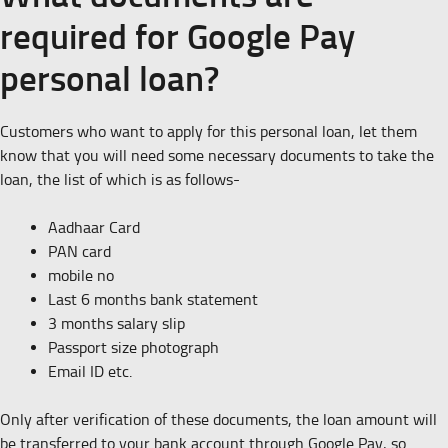
required for Google Pay
personal loan?
Customers who want to apply for this personal loan, let them
know that you will need some necessary documents to take the
loan, the list of which is as follows-
Aadhaar Card
PAN card
mobile no
Last 6 months bank statement
3 months salary slip
Passport size photograph
Email ID etc.
Only after verification of these documents, the loan amount will
be transferred to your bank account through Google Pay, so