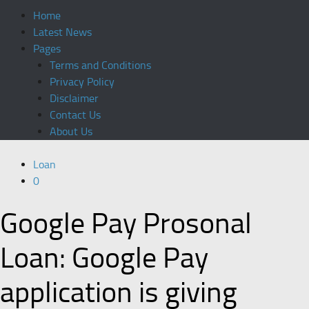
Home
Latest News
Pages
Terms and Conditions
Privacy Policy
Disclaimer
Contact Us
About Us
Loan
0
Google Pay Prosonal
Loan: Google Pay
application is giving