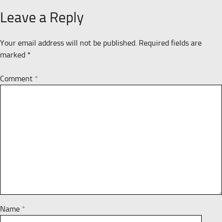
Leave a Reply
Your email address will not be published.
Required fields are
marked
*
Comment
*
Name
*