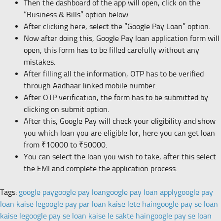
Then the dashboard of the app will open, click on the
“Business & Bills” option below.
After clicking here, select the “Google Pay Loan” option.
Now after doing this, Google Pay loan application form will
open, this form has to be filled carefully without any
mistakes.
After filling all the information, OTP has to be verified
through Aadhaar linked mobile number.
After OTP verification, the form has to be submitted by
clicking on submit option.
After this, Google Pay will check your eligibility and show
you which loan you are eligible for, here you can get loan
from ₹10000 to ₹50000.
You can select the loan you wish to take, after this select
the EMI and complete the application process.
Tags:
google pay
google pay loan
google pay loan apply
google pay
loan kaise le
google pay par loan kaise lete hain
google pay se loan
kaise le
google pay se loan kaise le sakte hain
google pay se loan