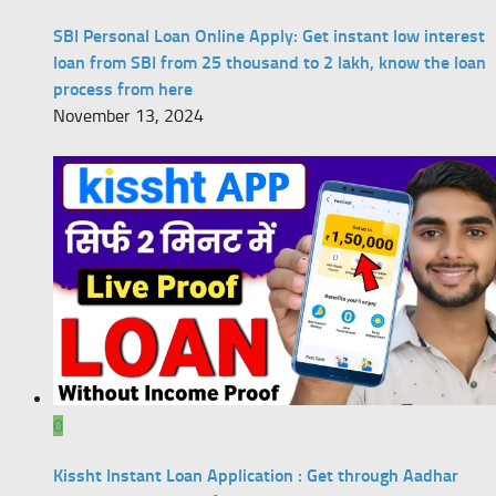
SBI Personal Loan Online Apply: Get instant low interest
loan from SBI from 25 thousand to 2 lakh, know the loan
process from here
November 13, 2024
0
Kissht Instant Loan Application : Get through Aadhar