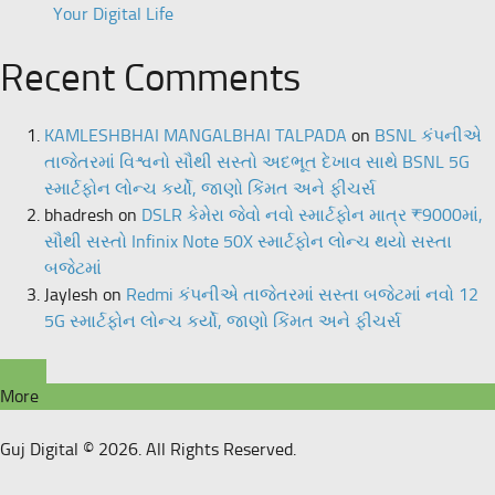
Your Digital Life
Recent Comments
KAMLESHBHAI MANGALBHAI TALPADA
on
BSNL કંપનીએ
તાજેતરમાં વિશ્વનો સૌથી સસ્તો અદભૂત દેખાવ સાથે BSNL 5G
સ્માર્ટફોન લોન્ચ કર્યો, જાણો કિંમત અને ફીચર્સ
bhadresh
on
DSLR કેમેરા જેવો નવો સ્માર્ટફોન માત્ર ₹9000માં,
સૌથી સસ્તો Infinix Note 50X સ્માર્ટફોન લોન્ચ થયો સસ્તા
બજેટમાં
Jaylesh
on
Redmi કંપનીએ તાજેતરમાં સસ્તા બજેટમાં નવો 12
5G સ્માર્ટફોન લોન્ચ કર્યો, જાણો કિંમત અને ફીચર્સ
More
Guj Digital © 2026. All Rights Reserved.