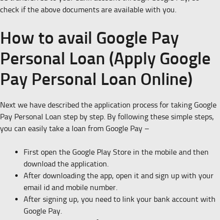
check if the above documents are available with you.
How to avail Google Pay
Personal Loan (Apply Google
Pay Personal Loan Online)
Next we have described the application process for taking Google
Pay Personal Loan step by step. By following these simple steps,
you can easily take a loan from Google Pay –
First open the Google Play Store in the mobile and then
download the application.
After downloading the app, open it and sign up with your
email id and mobile number.
After signing up, you need to link your bank account with
Google Pay.