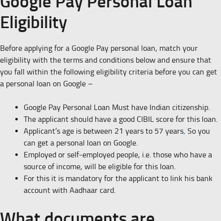
Google Pay Personal Loan
Eligibility
Before applying for a Google Pay personal loan, match your
eligibility with the terms and conditions below and ensure that
you fall within the following eligibility criteria before you can get
a personal loan on Google –
Google Pay Personal Loan Must have Indian citizenship.
The applicant should have a good CIBIL score for this loan.
Applicant’s age is between 21 years to 57 years
,
So you
can get a personal loan on Google.
Employed or self-employed people, i.e. those who have a
source of income, will be eligible for this loan.
For this it is mandatory for the applicant to link his bank
account with Aadhaar card.
What documents are