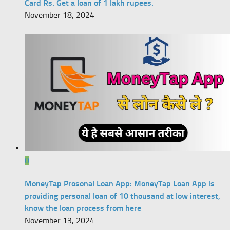
Card Rs. Get a loan of 1 lakh rupees.
November 18, 2024
0
MoneyTap Prosonal Loan App: MoneyTap Loan App is
providing personal loan of 10 thousand at low interest,
know the loan process from here
November 13, 2024