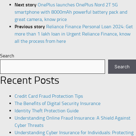
Next story
OnePlus launches OnePlus Nord 2T 5G
smartphone with 8000mAh powerful battery pack and
great camera, know price
Previous story
Reliance Finance Personal Loan 2024: Get
more than 1 lakh loan in Urgent Reliance Finance, know
all the process from here
Search
Search
Recent Posts
Credit Card Fraud Protection Tips
The Benefits of Digital Security Insurance
Identity Theft Protection Guide
Understanding Online Fraud Insurance: A Shield Against
Cyber Threats
Understanding Cyber Insurance for Individuals: Protecting