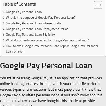
Table of Contents
Google Pay Personal Loan
What is the purpose of Google Pay Personal Loan?
Google Pay Personal Loan Interest Rate
Google Pay Personal Loan Repayment Period
Google Pay Personal Loan Eligibility
What documents are required for Google Pay personal loan?
How to avail Google Pay Personal Loan (Apply Google Pay Personal
Loan Online)
Google Pay Personal Loan
You must be using Google Pay. It is an application that provides
online banking services through which you can easily perform
various types of transactions. But most people don’t know that
Google Pay also offers personal loans. If you don’t know about it
then don’t worry as we have brought this article to provide