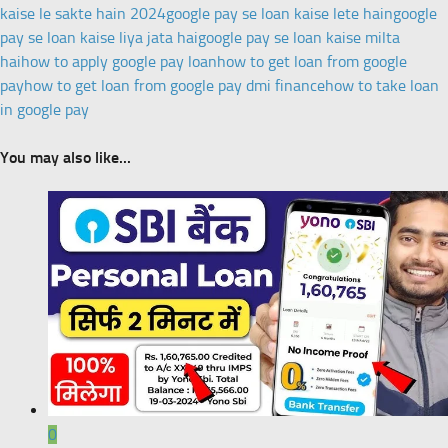
kaise le sakte hain 2024
google pay se loan kaise lete hain
google
pay se loan kaise liya jata hai
google pay se loan kaise milta
hai
how to apply google pay loan
how to get loan from google
pay
how to get loan from google pay dmi finance
how to take loan
in google pay
You may also like...
0