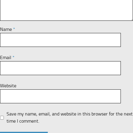
Name
*
Email
*
Website
Save my name, email, and website in this browser for the next
time I comment.