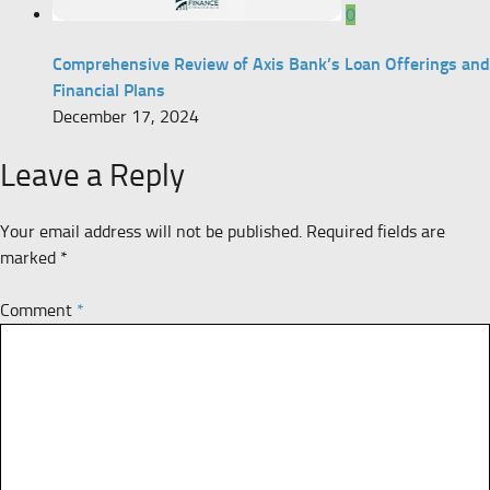
0
Comprehensive Review of Axis Bank’s Loan Offerings and
Financial Plans
December 17, 2024
Leave a Reply
Your email address will not be published.
Required fields are
marked
*
Comment
*