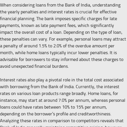
When considering loans from the Bank of India, understanding
the yearly penalties and interest rates is crucial for effective
financial planning. The bank imposes specific charges for late
payments, known as late payment fees, which significantly
impact the overall cost of a loan. Depending on the type of loan,
these penalties can vary. For example, personal loans may attract
a penalty of around 1.5% to 2.0% of the overdue amount per
month, while home loans typically incur lower penalties. It is
advisable for borrowers to stay informed about these charges to
avoid unexpected financial burdens.
Interest rates also play a pivotal role in the total cost associated
with borrowing from the Bank of India. Currently, the interest
rates on various loan products range broadly. Home loans, for
instance, may start at around 7.0% per annum, whereas personal
loans could have rates between 10% to 15% per annum,
depending on the borrower’s profile and creditworthiness.
Analyzing these rates in comparison to competitors reveals that