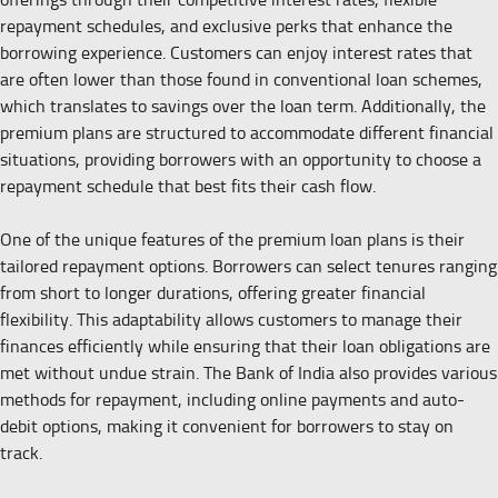
repayment schedules, and exclusive perks that enhance the
borrowing experience. Customers can enjoy interest rates that
are often lower than those found in conventional loan schemes,
which translates to savings over the loan term. Additionally, the
premium plans are structured to accommodate different financial
situations, providing borrowers with an opportunity to choose a
repayment schedule that best fits their cash flow.
One of the unique features of the premium loan plans is their
tailored repayment options. Borrowers can select tenures ranging
from short to longer durations, offering greater financial
flexibility. This adaptability allows customers to manage their
finances efficiently while ensuring that their loan obligations are
met without undue strain. The Bank of India also provides various
methods for repayment, including online payments and auto-
debit options, making it convenient for borrowers to stay on
track.