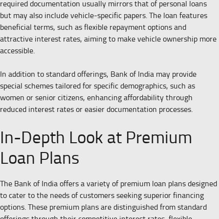
required documentation usually mirrors that of personal loans
but may also include vehicle-specific papers. The loan features
beneficial terms, such as flexible repayment options and
attractive interest rates, aiming to make vehicle ownership more
accessible.
In addition to standard offerings, Bank of India may provide
special schemes tailored for specific demographics, such as
women or senior citizens, enhancing affordability through
reduced interest rates or easier documentation processes.
In-Depth Look at Premium
Loan Plans
The Bank of India offers a variety of premium loan plans designed
to cater to the needs of customers seeking superior financing
options. These premium plans are distinguished from standard
offerings through their competitive interest rates, flexible