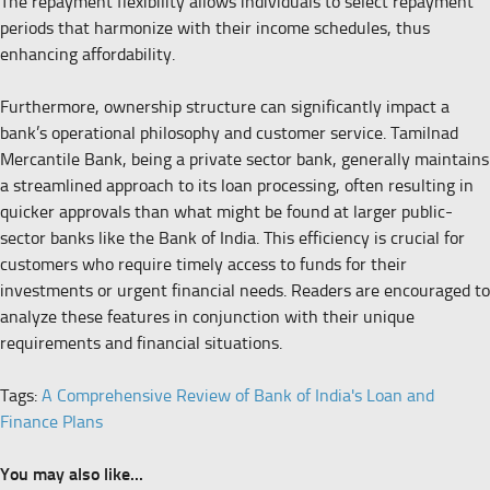
The repayment flexibility allows individuals to select repayment
periods that harmonize with their income schedules, thus
enhancing affordability.
Furthermore, ownership structure can significantly impact a
bank’s operational philosophy and customer service. Tamilnad
Mercantile Bank, being a private sector bank, generally maintains
a streamlined approach to its loan processing, often resulting in
quicker approvals than what might be found at larger public-
sector banks like the Bank of India. This efficiency is crucial for
customers who require timely access to funds for their
investments or urgent financial needs. Readers are encouraged to
analyze these features in conjunction with their unique
requirements and financial situations.
Tags:
A Comprehensive Review of Bank of India's Loan and
Finance Plans
You may also like...