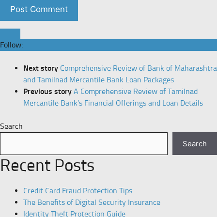
Follow:
Next story
Comprehensive Review of Bank of Maharashtra
and Tamilnad Mercantile Bank Loan Packages
Previous story
A Comprehensive Review of Tamilnad
Mercantile Bank’s Financial Offerings and Loan Details
Search
Search
Recent Posts
Credit Card Fraud Protection Tips
The Benefits of Digital Security Insurance
Identity Theft Protection Guide