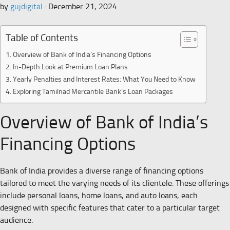
by
gujdigital
·
December 21, 2024
Table of Contents
Overview of Bank of India’s Financing Options
In-Depth Look at Premium Loan Plans
Yearly Penalties and Interest Rates: What You Need to Know
Exploring Tamilnad Mercantile Bank’s Loan Packages
Overview of Bank of India’s
Financing Options
Bank of India provides a diverse range of financing options
tailored to meet the varying needs of its clientele. These offerings
include personal loans, home loans, and auto loans, each
designed with specific features that cater to a particular target
audience.