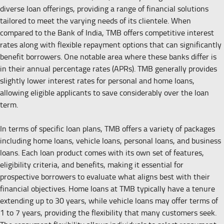
diverse loan offerings, providing a range of financial solutions
tailored to meet the varying needs of its clientele. When
compared to the Bank of India, TMB offers competitive interest
rates along with flexible repayment options that can significantly
benefit borrowers. One notable area where these banks differ is
in their annual percentage rates (APRs). TMB generally provides
slightly lower interest rates for personal and home loans,
allowing eligible applicants to save considerably over the loan
term.
In terms of specific loan plans, TMB offers a variety of packages
including home loans, vehicle loans, personal loans, and business
loans. Each loan product comes with its own set of features,
eligibility criteria, and benefits, making it essential for
prospective borrowers to evaluate what aligns best with their
financial objectives. Home loans at TMB typically have a tenure
extending up to 30 years, while vehicle loans may offer terms of
1 to 7 years, providing the flexibility that many customers seek.