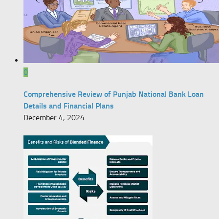
0
Comprehensive Review of Punjab National Bank Loan
Details and Financial Plans
December 4, 2024