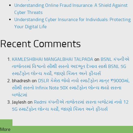
Understanding Online Fraud Insurance: A Shield Against
Cyber Threats
Understanding Cyber Insurance for Individuals: Protecting
Your Digital Life
Recent Comments
KAMLESHBHAI MANGALBHAI TALPADA
on
BSNL કંપનીએ
તાજેતરમાં વિશ્વનો સૌથી સસ્તો અદભૂત દેખાવ સાથે BSNL 5G
સ્માર્ટફોન લોન્ચ કર્યો, જાણો કિંમત અને ફીચર્સ
bhadresh
on
DSLR કેમેરા જેવો નવો સ્માર્ટફોન માત્ર ₹9000માં,
સૌથી સસ્તો Infinix Note 50X સ્માર્ટફોન લોન્ચ થયો સસ્તા
બજેટમાં
Jaylesh
on
Redmi કંપનીએ તાજેતરમાં સસ્તા બજેટમાં નવો 12
5G સ્માર્ટફોન લોન્ચ કર્યો, જાણો કિંમત અને ફીચર્સ
More