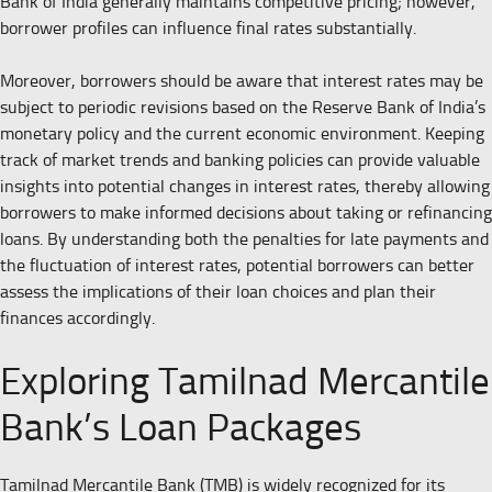
Bank of India generally maintains competitive pricing; however,
borrower profiles can influence final rates substantially.
Moreover, borrowers should be aware that interest rates may be
subject to periodic revisions based on the Reserve Bank of India’s
monetary policy and the current economic environment. Keeping
track of market trends and banking policies can provide valuable
insights into potential changes in interest rates, thereby allowing
borrowers to make informed decisions about taking or refinancing
loans. By understanding both the penalties for late payments and
the fluctuation of interest rates, potential borrowers can better
assess the implications of their loan choices and plan their
finances accordingly.
Exploring Tamilnad Mercantile
Bank’s Loan Packages
Tamilnad Mercantile Bank (TMB) is widely recognized for its