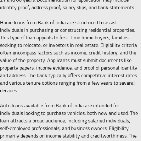
identity proof, address proof, salary slips, and bank statements.
Home loans from Bank of India are structured to assist
individuals in purchasing or constructing residential properties.
This type of loan appeals to first-time home buyers, families
seeking to relocate, or investors in real estate. Eligibility criteria
often encompass factors such as income, credit history, and the
value of the property. Applicants must submit documents like
property papers, income evidence, and proof of personal identity
and address. The bank typically offers competitive interest rates
and various tenure options ranging from a few years to several
decades.
Auto loans available from Bank of India are intended for
individuals looking to purchase vehicles, both new and used. The
loan attracts a broad audience, including salaried individuals,
self-employed professionals, and business owners. Eligibility
primarily depends on income stability and creditworthiness. The