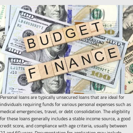
Personal loans are typically unsecured loans that are ideal for
individuals requiring funds for various personal expenses such as
medical emergencies, travel, or debt consolidation. The eligibility
for these loans generally includes a stable income source, a good
credit score, and compliance with age criteria, usually between
21 and 60 years. Documentation for application may include