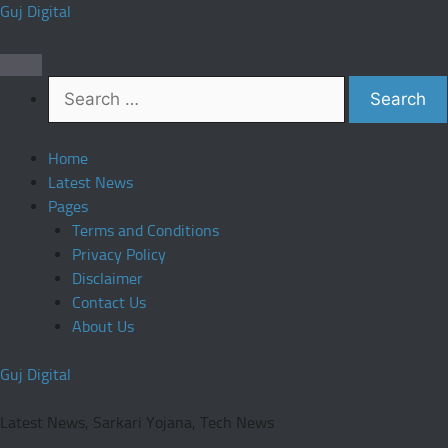
Skip
Guj Digital
to
content
Search
for:
Home
Latest News
Pages
Terms and Conditions
Privacy Policy
Disclaimer
Contact Us
About Us
Guj Digital
Latest News, Sarkari Yojana, Tech News