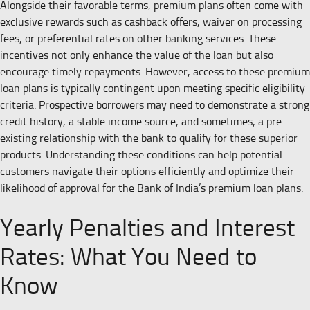
Alongside their favorable terms, premium plans often come with
exclusive rewards such as cashback offers, waiver on processing
fees, or preferential rates on other banking services. These
incentives not only enhance the value of the loan but also
encourage timely repayments. However, access to these premium
loan plans is typically contingent upon meeting specific eligibility
criteria. Prospective borrowers may need to demonstrate a strong
credit history, a stable income source, and sometimes, a pre-
existing relationship with the bank to qualify for these superior
products. Understanding these conditions can help potential
customers navigate their options efficiently and optimize their
likelihood of approval for the Bank of India’s premium loan plans.
Yearly Penalties and Interest
Rates: What You Need to
Know