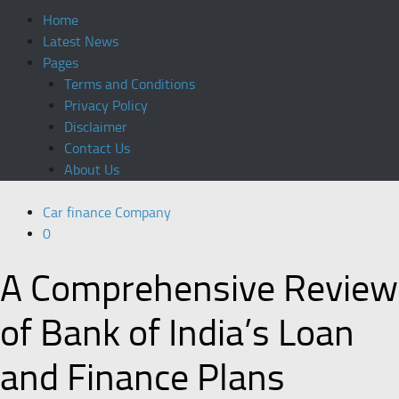
Home
Latest News
Pages
Terms and Conditions
Privacy Policy
Disclaimer
Contact Us
About Us
Car finance Company
0
A Comprehensive Review
of Bank of India’s Loan
and Finance Plans