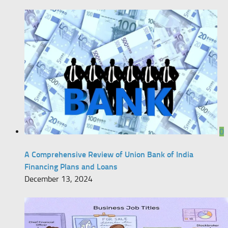
0
A Comprehensive Review of Union Bank of India
Financing Plans and Loans
December 13, 2024